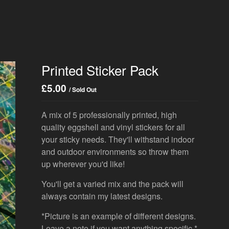
Printed Sticker Pack
£
5.00
/ Sold Out
A mix of 5 professionally printed, high
quality eggshell and vinyl stickers for all
your sticky needs. They'll withstand indoor
and outdoor environments so throw them
up wherever you'd like!
You'll get a varied mix and the pack will
always contain my latest designs.
*Picture is an example of different designs.
Leave a note if you want anything specific.*