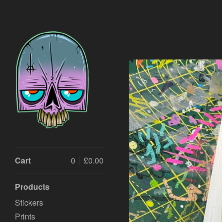
Cart
0
£
0.00
Products
Stickers
Prints