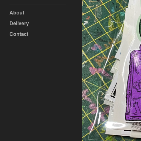
About
Delivery
Contact